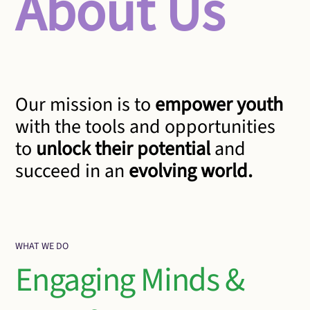
About Us
Our mission is to
empower youth
with the tools and opportunities
to
unlock their potential
and
succeed in an
evolving world.
WHAT WE DO
Engaging Minds &