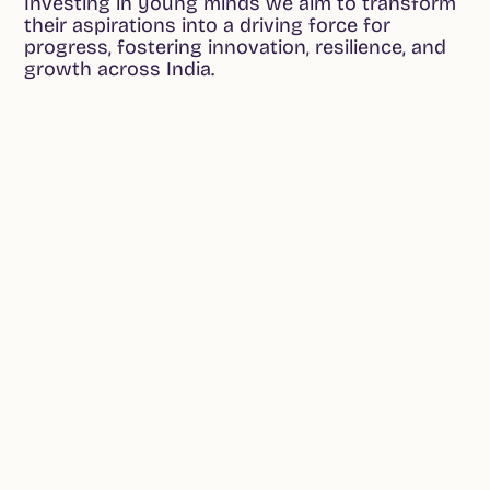
Investing in young minds we aim to transform
their aspirations into a driving force for
progress, fostering innovation, resilience, and
growth across India.