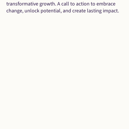
transformative growth. A call to action to embrace
change, unlock potential, and create lasting impact.