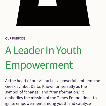
OUR PURPOSE
A Leader In Youth
Empowerment
At the heart of our vision lies a powerful emblem: the
Greek symbol Delta. Known universally as the
symbol of “change” and “transformation,” it
embodies the mission of the Times Foundation—to
ignite empowerment among youth and catalyze