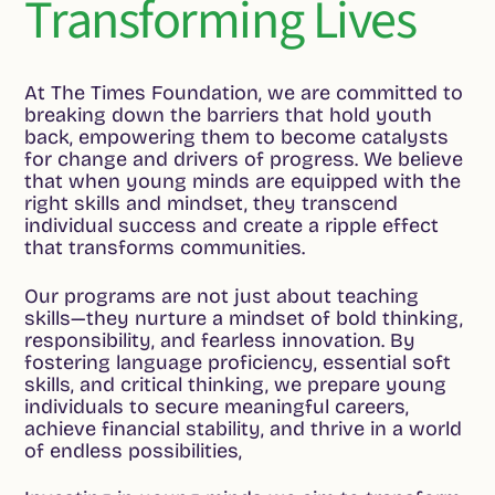
Transforming Lives
At The Times Foundation, we are committed to
breaking down the barriers that hold youth
back, empowering them to become catalysts
for change and drivers of progress. We believe
that when young minds are equipped with the
right skills and mindset, they transcend
individual success and create a ripple effect
that transforms communities.
Our programs are not just about teaching
skills—they nurture a mindset of bold thinking,
responsibility, and fearless innovation. By
fostering language proficiency, essential soft
skills, and critical thinking, we prepare young
individuals to secure meaningful careers,
achieve financial stability, and thrive in a world
of endless possibilities,